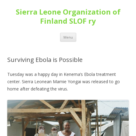
Sierra Leone Organization of
Finland SLOF ry
Skip
Menu
to
content
Surviving Ebola is Possible
Tuesday was a happy day in Kenema’s Ebola treatment
center. Sierra Leonean Mamie Yongai was released to go
home after defeating the virus.