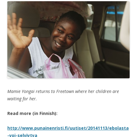
Mamie Yongai returns to Freetown where her children are
waiting for her.
Read more (in Finnish):
http://www.punainenristi.fi/uutiset/20141113/ebolasta
-voi-selviytya