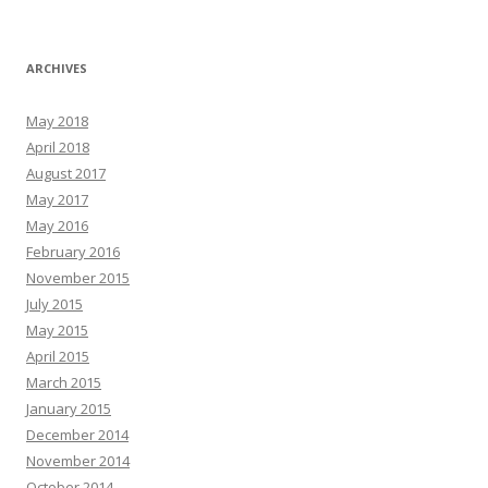
ARCHIVES
May 2018
April 2018
August 2017
May 2017
May 2016
February 2016
November 2015
July 2015
May 2015
April 2015
March 2015
January 2015
December 2014
November 2014
October 2014