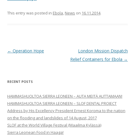
This entry was posted in
Ebola
,
News
on
16.11.2014
.
Post
←
Operation Hope
London Mission Dispatch
navigation
Relief Containers for Ebola
→
RECENT POSTS
HAMMASHUOLTOA SIERRA LEONEEN – AUTA MEITÄ AUTTAMAAN!
HAMMASHUOLTOA SIERRA LEONEEN – SLOF DENTAL PROJECT
Address by His Excellency President Ernest Koroma to the nation
on the flooding and landslides of 14 August, 2017
SLOF at the World Village Festival (Maailma Kylässä)
Sierra Leonean Food in Haaga!