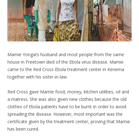
Mamie Yongai’s husband and most people from the same
house in Freetown died of the Ebola virus disease. Mamie
came to the Red Cross Ebola treatment center in Kenema
together with his sister-in-law.
Red Cross gave Mamie food, money, kitchen utilities, oil and
a matress. She was also given new clothes because the old
clothes of Ebola patients have to be burnt in order to avoid
spreading the disease. However, most important was the
certificate given by the treatment center, proving that Mamie
has been cured.