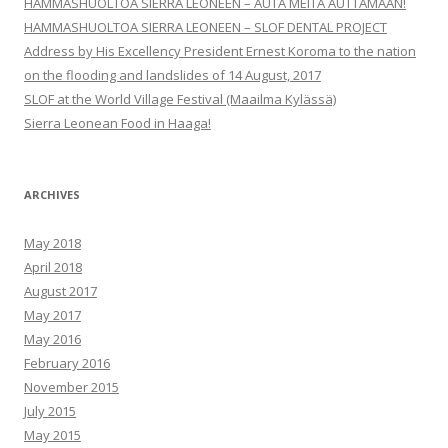
HAMMASHUOLTOA SIERRA LEONEEN – AUTA MEITÄ AUTTAMAAN!
HAMMASHUOLTOA SIERRA LEONEEN – SLOF DENTAL PROJECT
Address by His Excellency President Ernest Koroma to the nation
on the flooding and landslides of 14 August, 2017
SLOF at the World Village Festival (Maailma Kylässä)
Sierra Leonean Food in Haaga!
ARCHIVES
May 2018
April 2018
August 2017
May 2017
May 2016
February 2016
November 2015
July 2015
May 2015