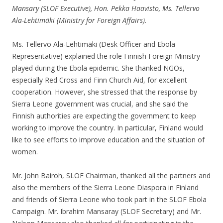
Mansary (SLOF Executive), Hon. Pekka Haavisto, Ms. Tellervo
Ala-Lehtimäki (Ministry for Foreign Affairs).
Ms. Tellervo Ala-Lehtimäki (Desk Officer and Ebola
Representative) explained the role Finnish Foreign Ministry
played during the Ebola epidemic. She thanked NGOs,
especially Red Cross and Finn Church Aid, for excellent
cooperation. However, she stressed that the response by
Sierra Leone government was crucial, and she said the
Finnish authorities are expecting the government to keep
working to improve the country. In particular, Finland would
like to see efforts to improve education and the situation of
women.
Mr. John Bairoh, SLOF Chairman, thanked all the partners and
also the members of the Sierra Leone Diaspora in Finland
and friends of Sierra Leone who took part in the SLOF Ebola
Campaign. Mr. Ibrahim Mansaray (SLOF Secretary) and Mr.