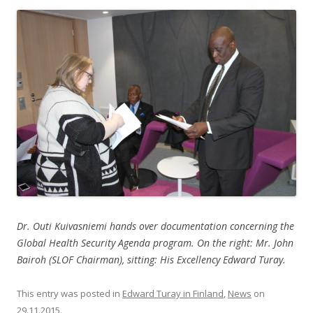
Dr. Outi Kuivasniemi hands over documentation concerning the
Global Health Security Agenda program. On the right: Mr. John
Bairoh (SLOF Chairman), sitting: His Excellency Edward Turay.
This entry was posted in
Edward Turay in Finland
,
News
on
29.11.2015
.