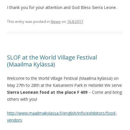
I thank you for your attention and God Bless Sierra Leone.
This entry was posted in
News
on
16.8.2017
.
SLOF at the World Village Festival
(Maailma Kylässä)
Welcome to the World Village Festival (Maailma kylässä) on
May 27th to 28th at the Kaisaniemi Park in Helsinki! We serve
Sierra Leonean food at the place F 409
– Come and bring
others with you!
http://www.maailmakylassa.fi/english/info/exhibitors/food-
vendors