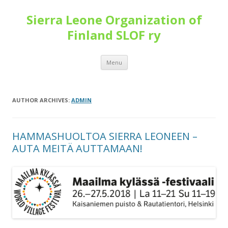
Sierra Leone Organization of
Finland SLOF ry
Skip
Menu
to
content
AUTHOR ARCHIVES:
ADMIN
HAMMASHUOLTOA SIERRA LEONEEN –
AUTA MEITÄ AUTTAMAAN!