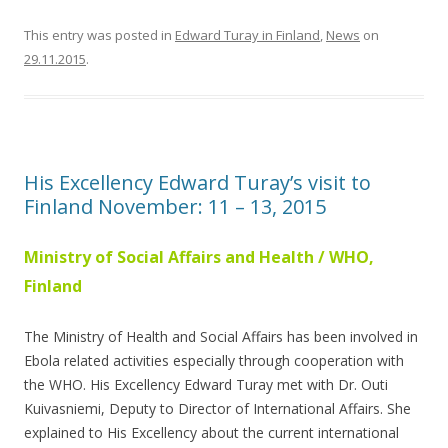
This entry was posted in
Edward Turay in Finland
,
News
on
29.11.2015
.
His Excellency Edward Turay’s visit to
Finland November: 11 – 13, 2015
Ministry of Social Affairs and Health / WHO,
Finland
The Ministry of Health and Social Affairs has been involved in
Ebola related activities especially through cooperation with
the WHO. His Excellency Edward Turay met with Dr. Outi
Kuivasniemi, Deputy to Director of International Affairs. She
explained to His Excellency about the current international