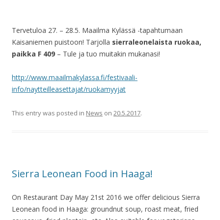
Tervetuloa 27. – 28.5. Maailma Kylässä -tapahtumaan
Kaisaniemen puistoon! Tarjolla
sierraleonelaista ruokaa,
paikka F 409
– Tule ja tuo muitakin mukanasi!
http://www.maailmakylassa.fi/festivaali-
info/naytteilleasettajat/ruokamyyjat
This entry was posted in
News
on
20.5.2017
.
Sierra Leonean Food in Haaga!
On Restaurant Day May 21st 2016 we offer delicious Sierra
Leonean food in Haaga: groundnut soup, roast meat, fried