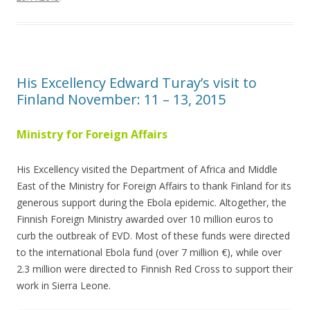
His Excellency Edward Turay’s visit to
Finland November: 11 – 13, 2015
Ministry for Foreign Affairs
His Excellency visited the Department of Africa and Middle
East of the Ministry for Foreign Affairs to thank Finland for its
generous support during the Ebola epidemic. Altogether, the
Finnish Foreign Ministry awarded over 10 million euros to
curb the outbreak of EVD. Most of these funds were directed
to the international Ebola fund (over 7 million €), while over
2.3 million were directed to Finnish Red Cross to support their
work in Sierra Leone.