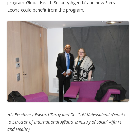
program ‘Global Health Security Agenda’ and how Sierra
Leone could benefit from the program.
His Excellency Edward Turay and Dr. Outi Kuivasniemi (Deputy
to Director of International Affairs, Ministry of Social Affairs
and Health).