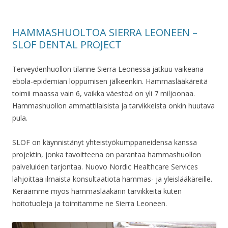
HAMMASHUOLTOA SIERRA LEONEEN –
SLOF DENTAL PROJECT
Terveydenhuollon tilanne Sierra Leonessa jatkuu vaikeana
ebola-epidemian loppumisen jälkeenkin. Hammaslääkäreitä
toimii maassa vain 6, vaikka väestöä on yli 7 miljoonaa.
Hammashuollon ammattilaisista ja tarvikkeista onkin huutava
pula.
SLOF on käynnistänyt yhteistyökumppaneidensa kanssa
projektin, jonka tavoitteena on parantaa hammashuollon
palveluiden tarjontaa. Nuovo Nordic Healthcare Services
lahjoittaa ilmaista konsultaatiota hammas- ja yleislääkäreille.
Keräämme myös hammaslääkärin tarvikkeita kuten
hoitotuoleja ja toimitamme ne Sierra Leoneen.