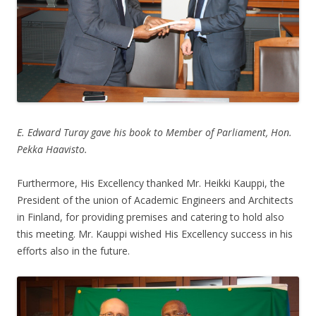
E. Edward Turay gave his book to Member of Parliament, Hon.
Pekka Haavisto.
Furthermore, His Excellency thanked Mr. Heikki Kauppi, the
President of the union of Academic Engineers and Architects
in Finland, for providing premises and catering to hold also
this meeting. Mr. Kauppi wished His Excellency success in his
efforts also in the future.