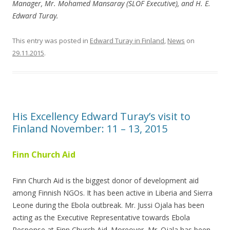
Manager, Mr. Mohamed Mansaray (SLOF Executive), and H. E.
Edward Turay.
This entry was posted in
Edward Turay in Finland
,
News
on
29.11.2015
.
His Excellency Edward Turay’s visit to
Finland November: 11 – 13, 2015
Finn Church Aid
Finn Church Aid is the biggest donor of development aid
among Finnish NGOs. It has been active in Liberia and Sierra
Leone during the Ebola outbreak. Mr. Jussi Ojala has been
acting as the Executive Representative towards Ebola
Response at Finn Church Aid. Moreover, Mr. Ojala has been