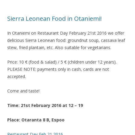
Sierra Leonean Food in Otaniemi!
In Otaniemi on Restaurant Day February 21st 2016 we offer
delicious Sierra Leonean food: groundnut soup, cassava leaf
stew, fried plantain, etc. Also suitable for vegetarians.
Price: 10 € (food & salad) / 5 € (children under 12 years).
PLEASE NOTE: payments only in cash, cards are not
accepted.
Come and taste!
Time: 21st February 2016 at 12 – 19
Place: Otaranta 8 B, Espoo
Restaurant Day Feb 21 2016