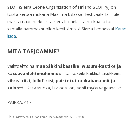
SLOF (Sierra Leone Organization of Finland SLOF ry) on
toista kertaa mukana Maailma kylässä -festivaaleilla. Tule
maistamaan herkullista sierraleonelaista ruokaa ja tue
samalla hammashuollon kehittämistä Sierra Leonessa!
Katso
lisää
.
MITÄ TARJOAMME?
Vaihtoehtoina
maapähkinäkastike, wusum-kastike ja
kassavanlehtimuhennos
– tai kokeile kaikkia! Lisukkeina
vihreä riisi, Jollof-riisi, paistetut ruokabanaanit ja
salaatti
. Kasvisruoka, laktoositon, sopii myös vegaaneille.
PAIKKA: 417
This entry was posted in
News
on
6.5.2018
.