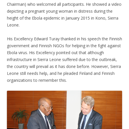
Chairman) who welcomed all participants. He showed a video
depicting a pregnant young woman in distress during the
height of the Ebola epidemic in January 2015 in Kono, Sierra
Leone.
His Excellency Edward Turay thanked in his speech the Finnish
government and Finnish NGOs for helping in the fight against
Ebola virus. His Excellency pointed out that although
infrastructure in Sierra Leone suffered due to the outbreak,
the country will prevail as it has done before. However, Sierra
Leone still needs help, and he pleaded Finland and Finnish
organizations to remember this.