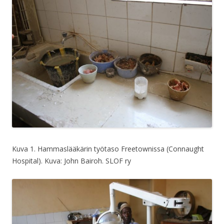
Kuva 1. Hammaslääkärin työtaso Freetownissa (Connaught
Hospital). Kuva: John Bairoh. SLOF ry