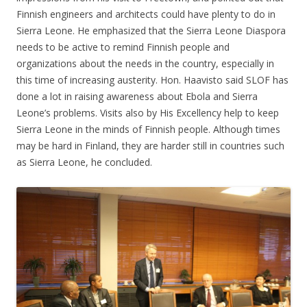
Finnish engineers and architects could have plenty to do in
Sierra Leone. He emphasized that the Sierra Leone Diaspora
needs to be active to remind Finnish people and
organizations about the needs in the country, especially in
this time of increasing austerity. Hon. Haavisto said SLOF has
done a lot in raising awareness about Ebola and Sierra
Leone’s problems. Visits also by His Excellency help to keep
Sierra Leone in the minds of Finnish people. Although times
may be hard in Finland, they are harder still in countries such
as Sierra Leone, he concluded.