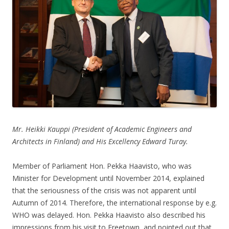
Mr. Heikki Kauppi (President of Academic Engineers and
Architects in Finland) and His Excellency Edward Turay.
Member of Parliament Hon. Pekka Haavisto, who was
Minister for Development until November 2014, explained
that the seriousness of the crisis was not apparent until
Autumn of 2014. Therefore, the international response by e.g.
WHO was delayed. Hon. Pekka Haavisto also described his
impressions from his visit to Freetown, and pointed out that