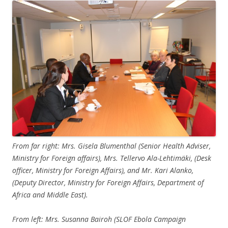
From far right: Mrs. Gisela Blumenthal (Senior Health Adviser,
Ministry for Foreign affairs), Mrs. Tellervo Ala-Lehtimäki, (Desk
officer, Ministry for Foreign Affairs), and Mr. Kari Alanko,
(Deputy Director, Ministry for Foreign Affairs, Department of
Africa and Middle East).
From left: Mrs. Susanna Bairoh (SLOF Ebola Campaign