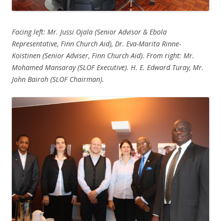
Facing left: Mr. Jussi Ojala (Senior Advisor & Ebola
Representative, Finn Church Aid), Dr. Eva-Marita Rinne-
Koistinen (Senior Adviser, Finn Church Aid). From right: Mr.
Mohamed Mansaray (SLOF Executive). H. E. Edward Turay, Mr.
John Bairoh (SLOF Chairman).