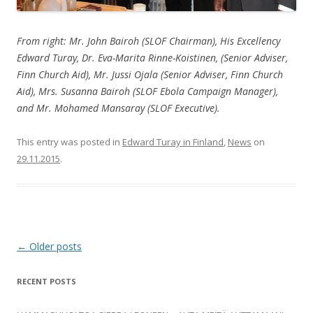
From right: Mr. John Bairoh (SLOF Chairman), His Excellency
Edward Turay, Dr. Eva-Marita Rinne-Koistinen, (Senior Adviser,
Finn Church Aid), Mr. Jussi Ojala (Senior Adviser, Finn Church
Aid), Mrs. Susanna Bairoh (SLOF Ebola Campaign Manager),
and Mr. Mohamed Mansaray (SLOF Executive).
This entry was posted in
Edward Turay in Finland
,
News
on
29.11.2015
.
Post
←
Older posts
navigation
RECENT POSTS