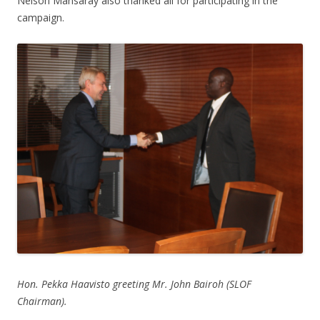
Nelson Mansaray also thanked all for participating in the
campaign.
Hon. Pekka Haavisto greeting Mr. John Bairoh (SLOF
Chairman).