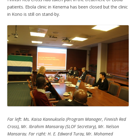
patients. Ebola clinic in Kenema has been closed but the clinic
in Kono is still on stand-by.
Far left: Ms. Kaisa Kannuksela (Program Manager, Finnish Red
Cross), Mr. Ibrahim Mansaray (SLOF Secretary), Mr. Nelson
Mansaray. Far right: H. E. Edward Turay, Mr. Mohamed