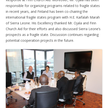
responsible for organizing programs related to fragile states
in recent years, and Finland has been co-chairing the
international fragile states program with H.E. Kaifalah Marah
of Sierra Leone. His Excellency thanked Mr. Ojala and Finn
Church Aid for their efforts and also discussed Sierra Leone’s
prospects as a fragile state. Discussion continues regarding
potential cooperation projects in the future.