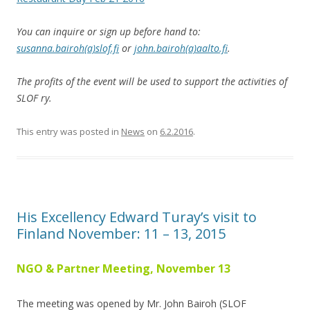
You can inquire or sign up before hand to:
susanna.bairoh(a)slof.fi
or
john.bairoh(a)aalto.fi
.
The profits of the event will be used to support the activities of
SLOF ry.
This entry was posted in
News
on
6.2.2016
.
His Excellency Edward Turay’s visit to
Finland November: 11 – 13, 2015
NGO & Partner Meeting, November 13
The meeting was opened by Mr. John Bairoh (SLOF