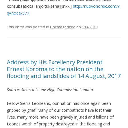
konsultaatiota lahjoituksena [linkki]
http://nuovonordic.com/?
q=node/577
This entry was posted in
Uncategorized
on
18.4.2018
.
Address by His Excellency President
Ernest Koroma to the nation on the
flooding and landslides of 14 August, 2017
Source: Siearra Leone HIgh Commission London.
Fellow Sierra Leoneans, our nation has once again been
gripped by grief. Many of our compatriots have lost their
lives, many more have been gravely injured and billions of
Leones worth of property destroyed in the flooding and