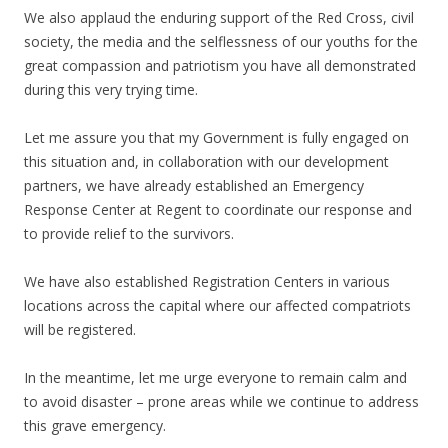
We also applaud the enduring support of the Red Cross, civil
society, the media and the selflessness of our youths for the
great compassion and patriotism you have all demonstrated
during this very trying time.
Let me assure you that my Government is fully engaged on
this situation and, in collaboration with our development
partners, we have already established an Emergency
Response Center at Regent to coordinate our response and
to provide relief to the survivors.
We have also established Registration Centers in various
locations across the capital where our affected compatriots
will be registered.
In the meantime, let me urge everyone to remain calm and
to avoid disaster – prone areas while we continue to address
this grave emergency.