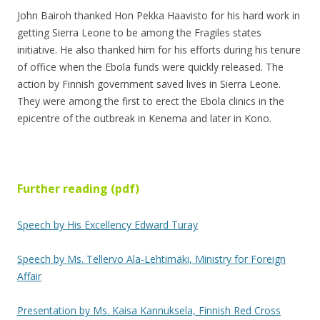
John Bairoh thanked Hon Pekka Haavisto for his hard work in
getting Sierra Leone to be among the Fragiles states
initiative. He also thanked him for his efforts during his tenure
of office when the Ebola funds were quickly released. The
action by Finnish government saved lives in Sierra Leone.
They were among the first to erect the Ebola clinics in the
epicentre of the outbreak in Kenema and later in Kono.
Further reading (pdf)
Speech by His Excellency Edward Turay
Speech by Ms. Tellervo Ala-Lehtimäki, Ministry for Foreign
Affair
Presentation by Ms. Kaisa Kannuksela, Finnish Red Cross