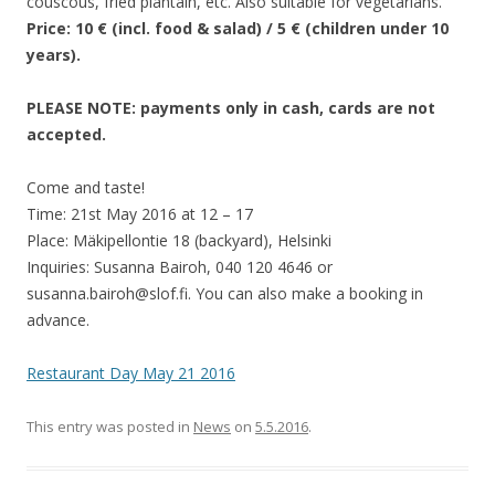
couscous, fried plantain, etc. Also suitable for vegetarians.
Price: 10 € (incl. food & salad) / 5 € (children under 10
years).
PLEASE NOTE: payments only in cash, cards are not
accepted.
Come and taste!
Time: 21st May 2016 at 12 – 17
Place: Mäkipellontie 18 (backyard), Helsinki
Inquiries: Susanna Bairoh, 040 120 4646 or
susanna.bairoh@slof.fi. You can also make a booking in
advance.
Restaurant Day May 21 2016
This entry was posted in
News
on
5.5.2016
.