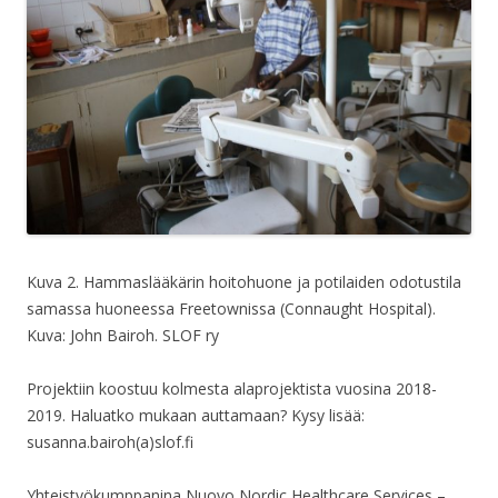
Kuva 2. Hammaslääkärin hoitohuone ja potilaiden odotustila
samassa huoneessa Freetownissa (Connaught Hospital).
Kuva: John Bairoh. SLOF ry
Projektiin koostuu kolmesta alaprojektista vuosina 2018-
2019. Haluatko mukaan auttamaan? Kysy lisää:
susanna.bairoh(a)slof.fi
Yhteistyökumppanina Nuovo Nordic Healthcare Services –