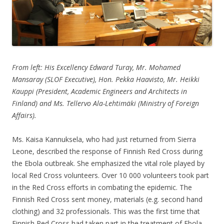
From left: His Excellency Edward Turay, Mr. Mohamed
Mansaray (SLOF Executive), Hon. Pekka Haavisto, Mr. Heikki
Kauppi (President, Academic Engineers and Architects in
Finland) and Ms. Tellervo Ala-Lehtimäki (Ministry of Foreign
Affairs).
Ms. Kaisa Kannuksela, who had just returned from Sierra
Leone, described the response of Finnish Red Cross during
the Ebola outbreak. She emphasized the vital role played by
local Red Cross volunteers. Over 10 000 volunteers took part
in the Red Cross efforts in combating the epidemic. The
Finnish Red Cross sent money, materials (e.g. second hand
clothing) and 32 professionals. This was the first time that
Finnish Red Cross had taken part in the treatment of Ebola