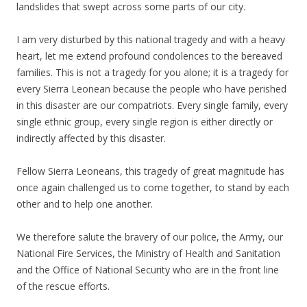
landslides that swept across some parts of our city.
I am very disturbed by this national tragedy and with a heavy
heart, let me extend profound condolences to the bereaved
families. This is not a tragedy for you alone; it is a tragedy for
every Sierra Leonean because the people who have perished
in this disaster are our compatriots. Every single family, every
single ethnic group, every single region is either directly or
indirectly affected by this disaster.
Fellow Sierra Leoneans, this tragedy of great magnitude has
once again challenged us to come together, to stand by each
other and to help one another.
We therefore salute the bravery of our police, the Army, our
National Fire Services, the Ministry of Health and Sanitation
and the Office of National Security who are in the front line
of the rescue efforts.