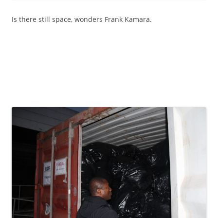
Is there still space, wonders Frank Kamara.