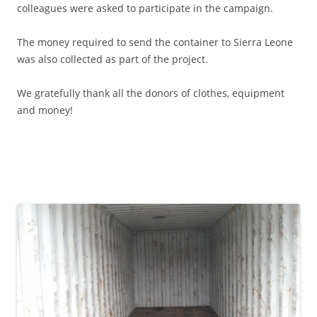
colleagues were asked to participate in the campaign.
The money required to send the container to Sierra Leone
was also collected as part of the project.
We gratefully thank all the donors of clothes, equipment
and money!