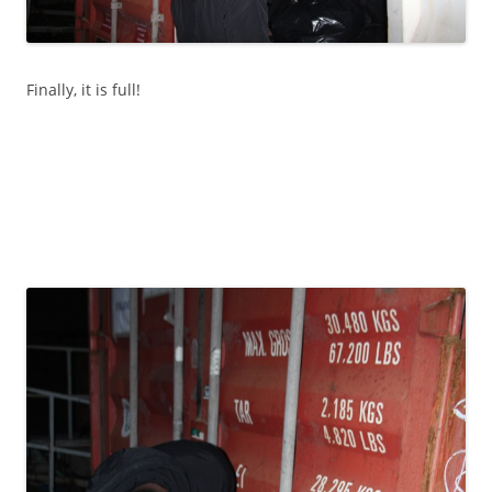
Finally, it is full!