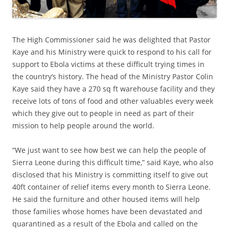
The High Commissioner said he was delighted that Pastor
Kaye and his Ministry were quick to respond to his call for
support to Ebola victims at these difficult trying times in
the country’s history. The head of the Ministry Pastor Colin
Kaye said they have a 270 sq ft warehouse facility and they
receive lots of tons of food and other valuables every week
which they give out to people in need as part of their
mission to help people around the world.
“We just want to see how best we can help the people of
Sierra Leone during this difficult time,” said Kaye, who also
disclosed that his Ministry is committing itself to give out
40ft container of relief items every month to Sierra Leone.
He said the furniture and other housed items will help
those families whose homes have been devastated and
quarantined as a result of the Ebola and called on the