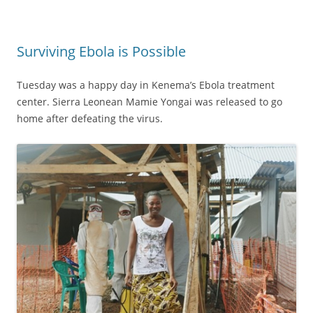
Surviving Ebola is Possible
Tuesday was a happy day in Kenema’s Ebola treatment
center. Sierra Leonean Mamie Yongai was released to go
home after defeating the virus.