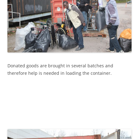
Donated goods are brought in several batches and
therefore help is needed in loading the container.