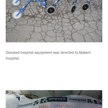
Donated hospital equipment was directed to Makeni
hospital.