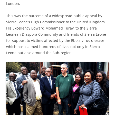
London.
This was the outcome of a widespread public appeal by
Sierra Leone’s High Commissioner to the United Kingdom
His Excellency Edward Mohamed Turay, to the Sierra
Leonean Diaspora Community and friends of Sierra Leone
for support to victims affected by the Ebola virus disease
which has claimed hundreds of lives not only in Sierra
Leone but also around the Sub-region.