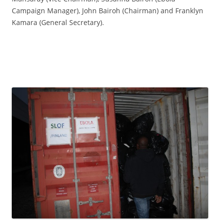
Campaign Manager), John Bairoh (Chairman) and Franklyn
Kamara (General Secretary).