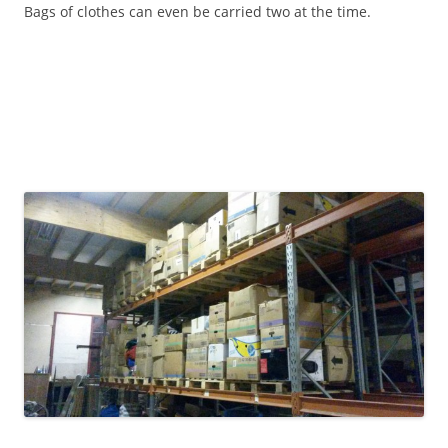
Bags of clothes can even be carried two at the time.