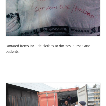
Donated items include clothes to doctors, nurses and
patients.