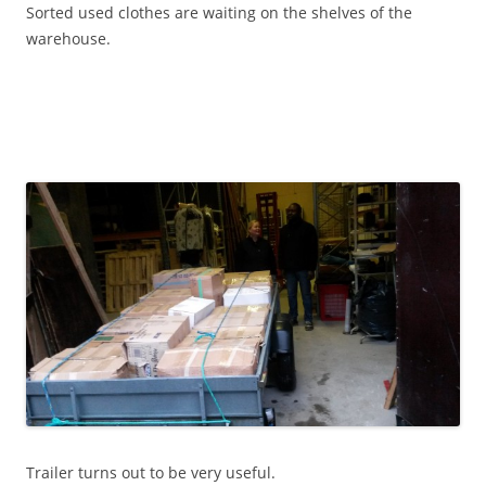
Sorted used clothes are waiting on the shelves of the
warehouse.
Trailer turns out to be very useful.