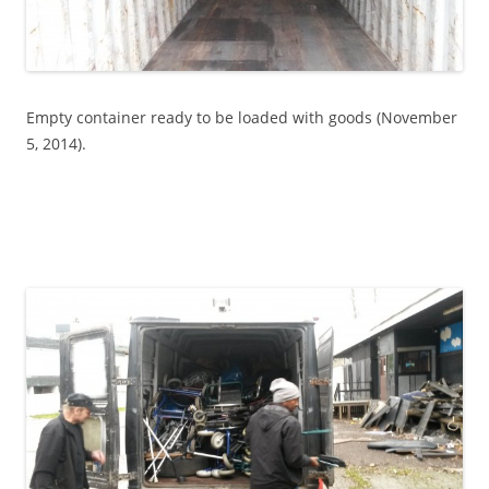
Empty container ready to be loaded with goods (November
5, 2014).