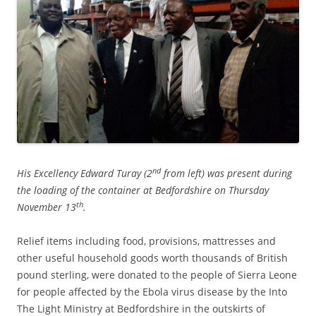
nd
His Excellency Edward Turay (2
from left)
was present during
the loading of the container at Bedfordshire on Thursday
th
November 13
.
Relief items including food, provisions, mattresses and
other useful household goods worth thousands of British
pound sterling, were donated to the people of Sierra Leone
for people affected by the Ebola virus disease by the Into
The Light Ministry at Bedfordshire in the outskirts of