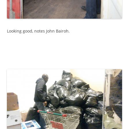
Looking good, notes John Bairoh.