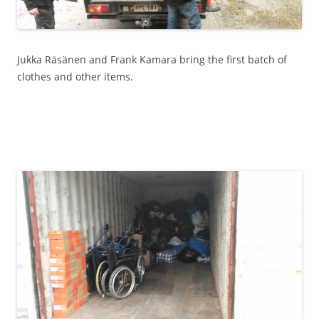
Jukka Räsänen and Frank Kamara bring the first batch of
clothes and other items.