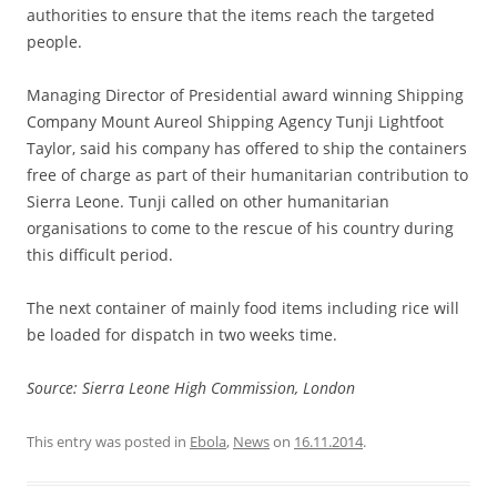
authorities to ensure that the items reach the targeted
people.
Managing Director of Presidential award winning Shipping
Company Mount Aureol Shipping Agency Tunji Lightfoot
Taylor, said his company has offered to ship the containers
free of charge as part of their humanitarian contribution to
Sierra Leone. Tunji called on other humanitarian
organisations to come to the rescue of his country during
this difficult period.
The next container of mainly food items including rice will
be loaded for dispatch in two weeks time.
Source: Sierra Leone High Commission, London
This entry was posted in
Ebola
,
News
on
16.11.2014
.