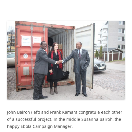
John Bairoh (left) and Frank Kamara congratule each other
of a successful project. In the middle Susanna Bairoh, the
happy Ebola Campaign Manager.