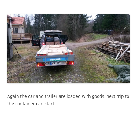
Again the car and trailer are loaded with goods, next trip to
the container can start.