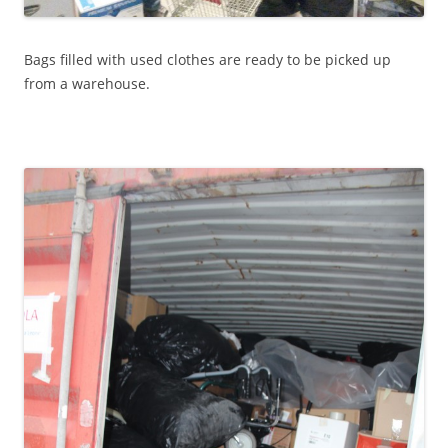
Bags filled with used clothes are ready to be picked up
from a warehouse.