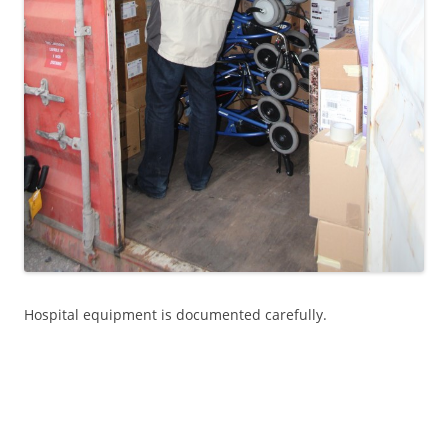
Hospital equipment is documented carefully.