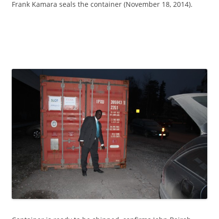
Frank Kamara seals the container (November 18, 2014).