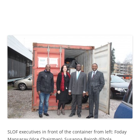
SLOF executives in front of the container from left: Foday
Mansaray (Vice Chairman), Susanna Bairoh (Ebola