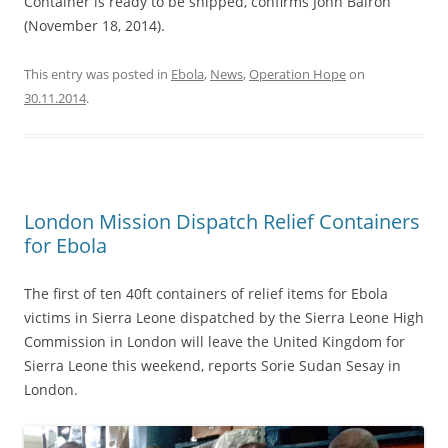
Container is ready to be shipped, confirms John Bairoh
(November 18, 2014).
This entry was posted in
Ebola
,
News
,
Operation Hope
on
30.11.2014
.
London Mission Dispatch Relief Containers
for Ebola
The first of ten 40ft containers of relief items for Ebola
victims in Sierra Leone dispatched by the Sierra Leone High
Commission in London will leave the United Kingdom for
Sierra Leone this weekend, reports Sorie Sudan Sesay in
London.