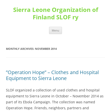
Sierra Leone Organization of
Finland SLOF ry
Skip
Menu
to
content
MONTHLY ARCHIVES:
NOVEMBER 2014
”Operation Hope” – Clothes and Hospital
Equipment to Sierra Leone
SLOF organized a collection of used clothes and hospital
equipment to Sierra Leone in October – November 2014 as
part of its Ebola Campaign. The collection was named
Operation Hope. Friends, neighbors, partners and