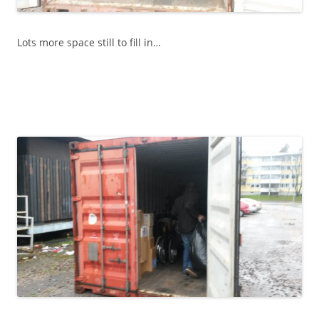
Lots more space still to fill in…