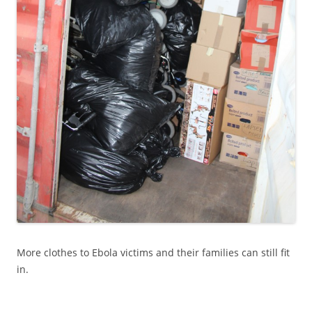
More clothes to Ebola victims and their families can still fit
in.