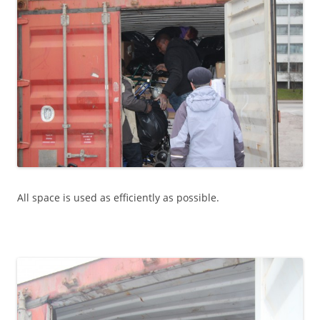
All space is used as efficiently as possible.